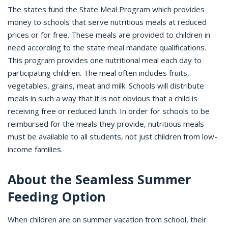
The states fund the State Meal Program which provides
money to schools that serve nutritious meals at reduced
prices or for free. These meals are provided to children in
need according to the state meal mandate qualifications.
This program provides one nutritional meal each day to
participating children. The meal often includes fruits,
vegetables, grains, meat and milk. Schools will distribute
meals in such a way that it is not obvious that a child is
receiving free or reduced lunch. In order for schools to be
reimbursed for the meals they provide, nutritious meals
must be available to all students, not just children from low-
income families.
About the Seamless Summer
Feeding Option
When children are on summer vacation from school, their