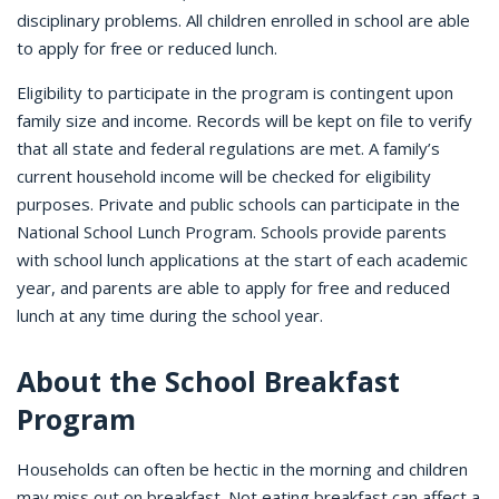
disciplinary problems. All children enrolled in school are able
to apply for free or reduced lunch.
Eligibility to participate in the program is contingent upon
family size and income. Records will be kept on file to verify
that all state and federal regulations are met. A family’s
current household income will be checked for eligibility
purposes. Private and public schools can participate in the
National School Lunch Program. Schools provide parents
with school lunch applications at the start of each academic
year, and parents are able to apply for free and reduced
lunch at any time during the school year.
About the School Breakfast
Program
Households can often be hectic in the morning and children
may miss out on breakfast. Not eating breakfast can affect a