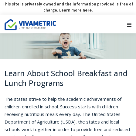
This site is privately owned and the information provided is free of
charge. Learn more
here
.
Main Navigation
Learn About School Breakfast and
Lunch Programs
The states strive to help the academic achievements of
children enrolled in school. Success starts with children
receiving nutritious meals every day. The United States
Department of Agriculture (USDA), the states and local
schools work together in order to provide free and reduced