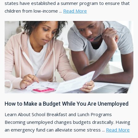
states have established a summer program to ensure that
children from low-income ...
Read More
How to Make a Budget While You Are Unemployed
Learn About School Breakfast and Lunch Programs
Becoming unemployed changes budgets drastically. Having
an emergency fund can alleviate some stress ...
Read More