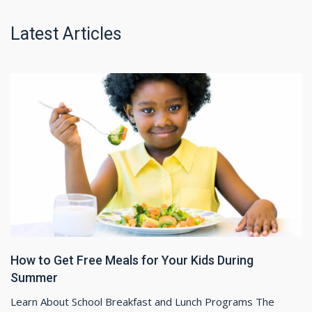
Latest Articles
How to Get Free Meals for Your Kids During
Summer
Learn About School Breakfast and Lunch Programs The