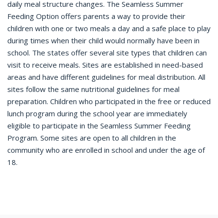
daily meal structure changes. The Seamless Summer
Feeding Option offers parents a way to provide their
children with one or two meals a day and a safe place to play
during times when their child would normally have been in
school. The states offer several site types that children can
visit to receive meals. Sites are established in need-based
areas and have different guidelines for meal distribution. All
sites follow the same nutritional guidelines for meal
preparation. Children who participated in the free or reduced
lunch program during the school year are immediately
eligible to participate in the Seamless Summer Feeding
Program. Some sites are open to all children in the
community who are enrolled in school and under the age of
18.