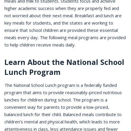
meals and milk to students. Students focus and achieve
higher academic success when they are properly fed and
not worried about their next meal. Breakfast and lunch are
key meals for students, and the states are working to
ensure that school children are provided these essential
meals every day. The following meal programs are provided
to help children receive meals daily.
Learn About the National School
Lunch Program
The National School Lunch program is a federally funded
program that aims to provide reasonably-priced nutritious
lunches for children during school. The program is a
convenient way for parents to provide a low-priced,
balanced lunch for their child. Balanced meals contribute to
children’s mental and physical health, which leads to more
attentiveness in class, less attendance issues and fewer