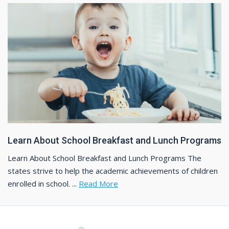
Learn About School Breakfast and Lunch Programs
Learn About School Breakfast and Lunch Programs The
states strive to help the academic achievements of children
enrolled in school. ...
Read More