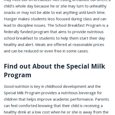
child’s whole day because he or she may turn to unhealthy
snacks or may not be able to eat anything until lunch time.
Hunger makes students less focused during class and can
lead to discipline issues. The School Breakfast Program is a
federally funded program that aims to provide nutritious
school breakfast to students to help them start their day
healthy and alert. Meals are offered at reasonable prices
and can be reduced or even free in some cases.
Find out About the Special Milk
Program
Good nutrition is key in childhood development and the
Special Milk Program provides a nutritious beverage for
children that helps improve academic performance. Parents
can feel comforted knowing that their child is receiving a
healthy drink at a low cost when he or she is away from the