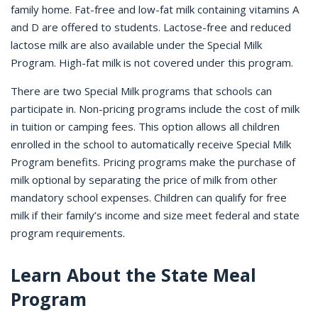
family home. Fat-free and low-fat milk containing vitamins A
and D are offered to students. Lactose-free and reduced
lactose milk are also available under the Special Milk
Program. High-fat milk is not covered under this program.
There are two Special Milk programs that schools can
participate in. Non-pricing programs include the cost of milk
in tuition or camping fees. This option allows all children
enrolled in the school to automatically receive Special Milk
Program benefits. Pricing programs make the purchase of
milk optional by separating the price of milk from other
mandatory school expenses. Children can qualify for free
milk if their family’s income and size meet federal and state
program requirements.
Learn About the State Meal
Program