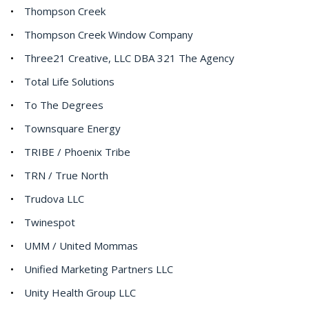
Thompson Creek
Thompson Creek Window Company
Three21 Creative, LLC DBA 321 The Agency
Total Life Solutions
To The Degrees
Townsquare Energy
TRIBE / Phoenix Tribe
TRN / True North
Trudova LLC
Twinespot
UMM / United Mommas
Unified Marketing Partners LLC
Unity Health Group LLC