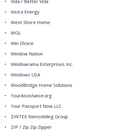
Vida / Better Vida
Vistra Energy
West Shore Home
WGL
Win Choice
Window Nation
Windowrama Enterprises Inc.
Windows USA
WoodBridge Home Solutions
YourAssistance.org
Your Passport Now LLC
ZINTEX Remodeling Group
ZIP / Zip Zip Zipper