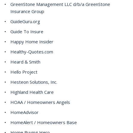
GreenStone Management LLC d/b/a GreenStone
Insurance Group
GuideGuru.org
Guide To Insure
Happy Home Insider
Healthy-Quotes.com
Heard & Smith
Hello Project
Hesteon Solutions, Inc.
Highland Health Care
HOAA / Homeowners Angels
HomeAdvisor
HomeAlert / Homeowners Base
Home Buying Hero