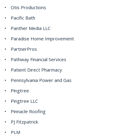
Otis Productions
Pacific Bath
Panther Media LLC
Paradise Home Improvement
PartnerPros
Pathway Financial Services
Patient Direct Pharmacy
Pennsylvania Power and Gas
Pingtree
Pingtree LLC
Pinnacle Roofing
PJ Fitzpatrick
PLM