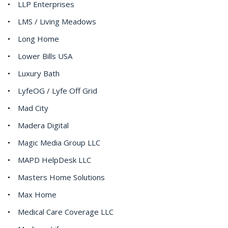
LLP Enterprises
LMS / Living Meadows
Long Home
Lower Bills USA
Luxury Bath
LyfeOG / Lyfe Off Grid
Mad City
Madera Digital
Magic Media Group LLC
MAPD HelpDesk LLC
Masters Home Solutions
Max Home
Medical Care Coverage LLC