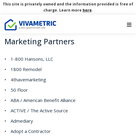
This site is privately owned and the information provided is free of
charge. Learn more
here
.
Main Navigation
Marketing Partners
1-800 Hansons, LLC
1800 Remodel
4thavemarketing
50 Floor
ABA / American Benefit Alliance
ACTIVE / The Active Source
Admediary
Adopt a Contractor