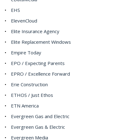
EHS
ElevenCloud
Elite Insurance Agency
Elite Replacement Windows
Empire Today
EPO / Expecting Parents
EPRO / Excellence Forward
Erie Construction
ETHOS / Just Ethos
ETN America
Evergreen Gas and Electric
Evergreen Gas & Electric
Evergreen Media