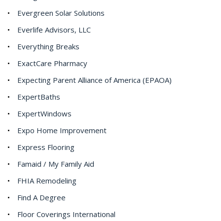
Evergreen Solar Solutions
Everlife Advisors, LLC
Everything Breaks
ExactCare Pharmacy
Expecting Parent Alliance of America (EPAOA)
ExpertBaths
ExpertWindows
Expo Home Improvement
Express Flooring
Famaid / My Family Aid
FHIA Remodeling
Find A Degree
Floor Coverings International