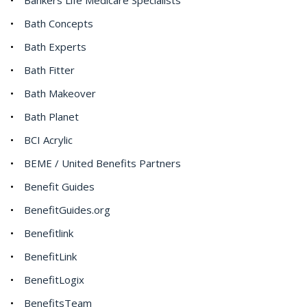
Bath Concepts
Bath Experts
Bath Fitter
Bath Makeover
Bath Planet
BCI Acrylic
BEME / United Benefits Partners
Benefit Guides
BenefitGuides.org
Benefitlink
BenefitLink
BenefitLogix
BenefitsTeam