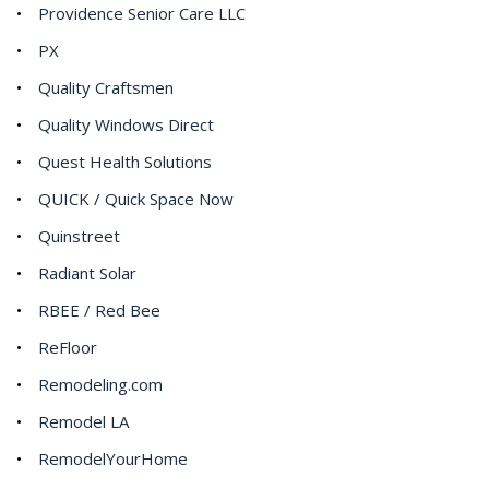
Providence Senior Care LLC
PX
Quality Craftsmen
Quality Windows Direct
Quest Health Solutions
QUICK / Quick Space Now
Quinstreet
Radiant Solar
RBEE / Red Bee
ReFloor
Remodeling.com
Remodel LA
RemodelYourHome