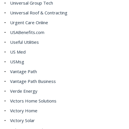
Universal Group Tech
Universal Roof & Contracting
Urgent Care Online
USABenefits.com
Useful Utilities
US Med
USMsg
Vantage Path
Vantage Path Business
Verde Energy
Victors Home Solutions
Victory Home
Victory Solar