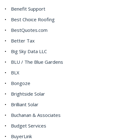
Benefit Support
Best Choice Roofing
BestQuotes.com
Better Tax
Big Sky Data LLC
BLU / The Blue Gardens
BLX
Bongoze
Brightside Solar
Brilliant Solar
Buchanan & Associates
Budget Services
BuyerLink