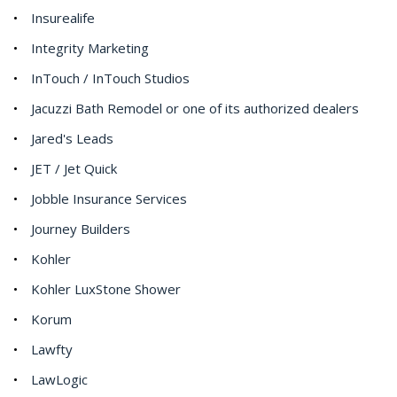
Insurealife
Integrity Marketing
InTouch / InTouch Studios
Jacuzzi Bath Remodel or one of its authorized dealers
Jared's Leads
JET / Jet Quick
Jobble Insurance Services
Journey Builders
Kohler
Kohler LuxStone Shower
Korum
Lawfty
LawLogic