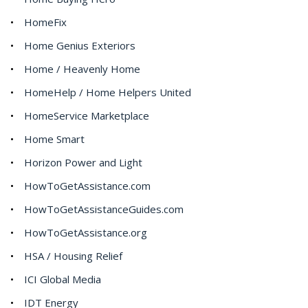
HomeFix
Home Genius Exteriors
Home / Heavenly Home
HomeHelp / Home Helpers United
HomeService Marketplace
Home Smart
Horizon Power and Light
HowToGetAssistance.com
HowToGetAssistanceGuides.com
HowToGetAssistance.org
HSA / Housing Relief
ICI Global Media
IDT Energy