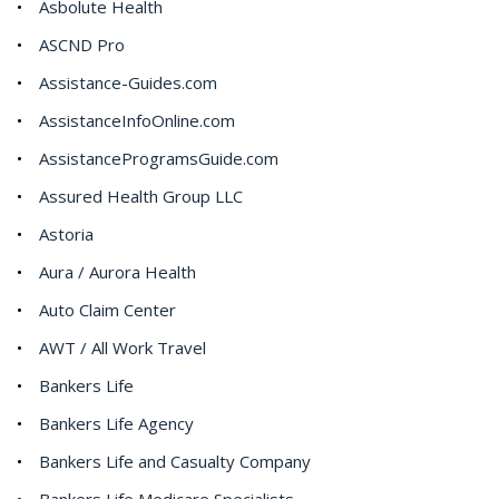
Asbolute Health
ASCND Pro
Assistance-Guides.com
AssistanceInfoOnline.com
AssistanceProgramsGuide.com
Assured Health Group LLC
Astoria
Aura / Aurora Health
Auto Claim Center
AWT / All Work Travel
Bankers Life
Bankers Life Agency
Bankers Life and Casualty Company
Bankers Life Medicare Specialists