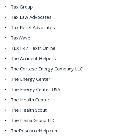
Tax Group
Tax Law Advocates
Tax Relief Advocates
TaxWave
TEXTR / Textr Online
The Accident Helpers
The Cortese Energy Company LLC
The Energy Center
The Energy Center USA
The Health Center
The Health Scout
The Llama Group LLC
TheResourceHelp.com