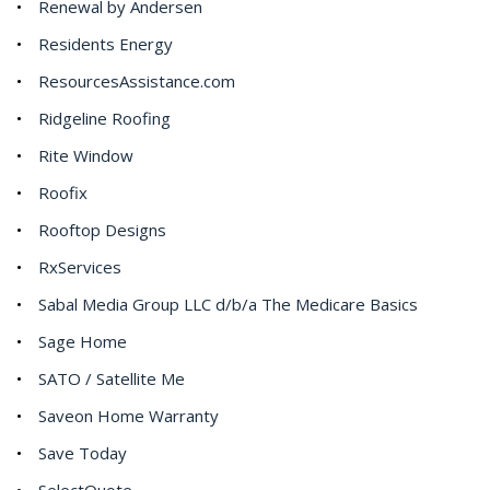
Renewal by Andersen
Residents Energy
ResourcesAssistance.com
Ridgeline Roofing
Rite Window
Roofix
Rooftop Designs
RxServices
Sabal Media Group LLC d/b/a The Medicare Basics
Sage Home
SATO / Satellite Me
Saveon Home Warranty
Save Today
SelectQuote