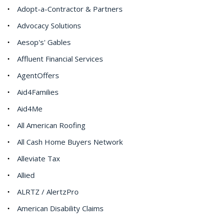
Adopt-a-Contractor & Partners
Advocacy Solutions
Aesop's' Gables
Affluent Financial Services
AgentOffers
Aid4Families
Aid4Me
All American Roofing
All Cash Home Buyers Network
Alleviate Tax
Allied
ALRTZ / AlertzPro
American Disability Claims