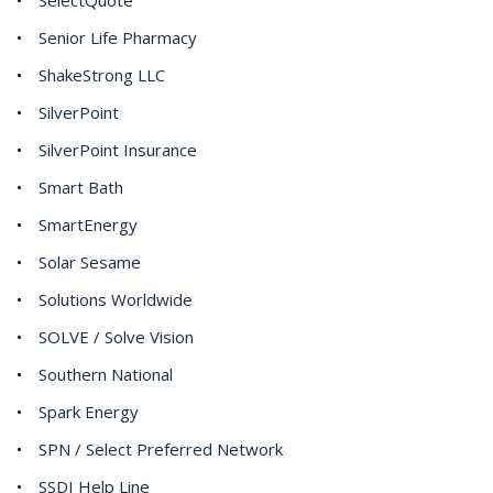
Senior Life Pharmacy
ShakeStrong LLC
SilverPoint
SilverPoint Insurance
Smart Bath
SmartEnergy
Solar Sesame
Solutions Worldwide
SOLVE / Solve Vision
Southern National
Spark Energy
SPN / Select Preferred Network
SSDI Help Line