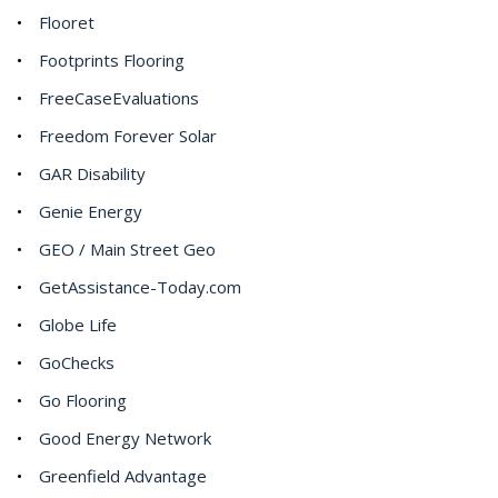
Flooret
Footprints Flooring
FreeCaseEvaluations
Freedom Forever Solar
GAR Disability
Genie Energy
GEO / Main Street Geo
GetAssistance-Today.com
Globe Life
GoChecks
Go Flooring
Good Energy Network
Greenfield Advantage