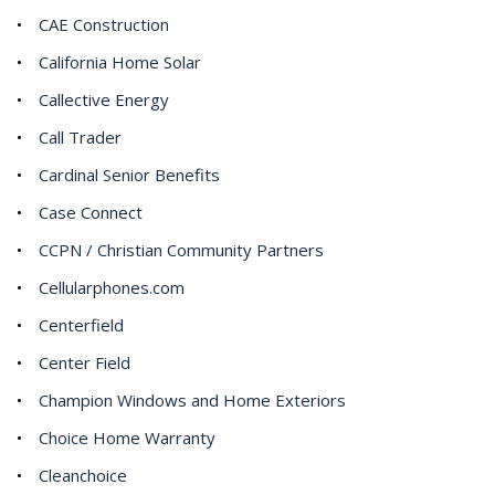
CAE Construction
California Home Solar
Callective Energy
Call Trader
Cardinal Senior Benefits
Case Connect
CCPN / Christian Community Partners
Cellularphones.com
Centerfield
Center Field
Champion Windows and Home Exteriors
Choice Home Warranty
Cleanchoice