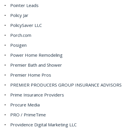
Pointer Leads
Policy Jar
PolicySaver LLC
Porch.com
Posigen
Power Home Remodeling
Premier Bath and Shower
Premier Home Pros
PREMIER PRODUCERS GROUP INSURANCE ADVISORS
Prime Insurance Providers
Procure Media
PRO / PrimeTime
Providence Digital Marketing LLC