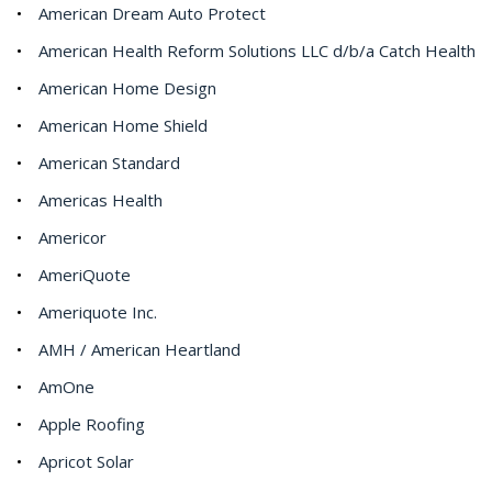
American Dream Auto Protect
American Health Reform Solutions LLC d/b/a Catch Health
American Home Design
American Home Shield
American Standard
Americas Health
Americor
AmeriQuote
Ameriquote Inc.
AMH / American Heartland
AmOne
Apple Roofing
Apricot Solar