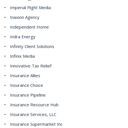
Imperial Flight Media
Inaxion Agency
Independent Home
Indra Energy
Infinity Client Solutions
Infinix Media
Innovative Tax Relief
Insurance Allies
Insurance Choice
Insurance Pipeline
Insurance Resource Hub
Insurance Services, LLC
Insurance Supermarket Inc