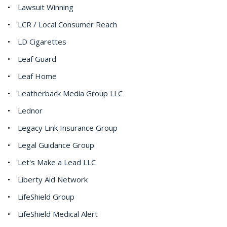
Lawsuit Winning
LCR / Local Consumer Reach
LD Cigarettes
Leaf Guard
Leaf Home
Leatherback Media Group LLC
Lednor
Legacy Link Insurance Group
Legal Guidance Group
Let's Make a Lead LLC
Liberty Aid Network
LifeShield Group
LifeShield Medical Alert