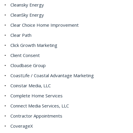
Cleansky Energy
CleanSky Energy
Clear Choice Home Improvement
Clear Path
Click Growth Marketing
Client Consent
Cloudbase Group
CoastLife / Coastal Advantage Marketing
Coinstar Media, LLC
Complete Home Services
Connect Media Services, LLC
Contractor Appointments
CoverageX