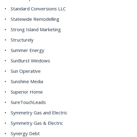
Standard Conversions LLC
Statewide Remodelling
Strong Island Marketing
Structurely
Summer Energy
SunBurst Windows
Sun Operative
Sunshine Media
Superior Home
SureTouchLeads
Symmetry Gas and Electric
Symmetry Gas & Electric
Synergy Debt