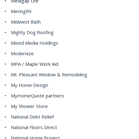
Medigap Life
MeringRX
Midwest Bath
Mighty Dog Roofing
Mixed Media Holdings
Modernize
MPA / Maple Work Aid
Mt. Pleasant Window & Remodeling
My Home Design
MyHomeQuote partners
My Shower Store
National Debt Relief
National Floors Direct
National Home Project