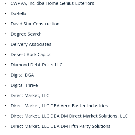
CWPVA, Inc. dba Home Genius Exteriors
DaBella
David Star Construction
Degree Search
Delivery Associates
Desert Rock Capital
Diamond Debt Relief LLC
Digital BGA
Digital Thrive
Direct Market, LLC
Direct Market, LLC DBA Aero Buster Industries
Direct Market, LLC DBA DM Direct Market Solutions, LLC
Direct Market, LLC DBA DM Fifth Party Solutions