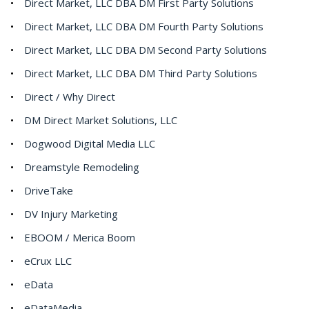
Direct Market, LLC DBA DM First Party Solutions
Direct Market, LLC DBA DM Fourth Party Solutions
Direct Market, LLC DBA DM Second Party Solutions
Direct Market, LLC DBA DM Third Party Solutions
Direct / Why Direct
DM Direct Market Solutions, LLC
Dogwood Digital Media LLC
Dreamstyle Remodeling
DriveTake
DV Injury Marketing
EBOOM / Merica Boom
eCrux LLC
eData
eDataMedia