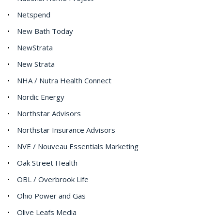
Netspend
New Bath Today
NewStrata
New Strata
NHA / Nutra Health Connect
Nordic Energy
Northstar Advisors
Northstar Insurance Advisors
NVE / Nouveau Essentials Marketing
Oak Street Health
OBL / Overbrook Life
Ohio Power and Gas
Olive Leafs Media