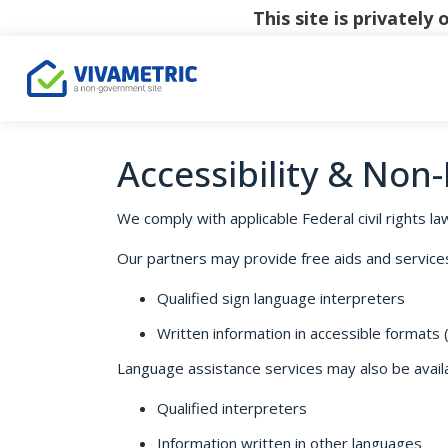
This site is privatel
Accessibility & Non
We comply with applicable Federal civil rights law
Our partners may provide free aids and services t
Qualified sign language interpreters
Written information in accessible formats (e
Language assistance services may also be availab
Qualified interpreters
Information written in other languages