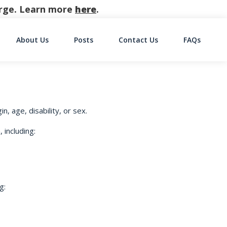
harge. Learn more
here
.
About Us
Posts
Contact Us
FAQs
on
n, age, disability, or sex.
 including:
g: