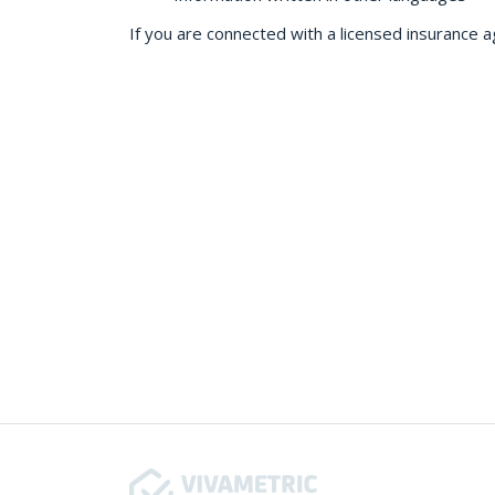
If you are connected with a licensed insurance a