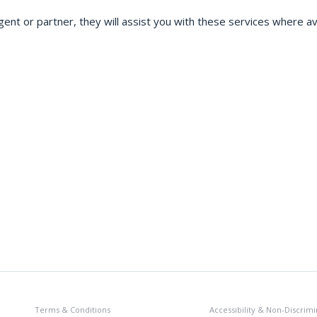
gent or partner, they will assist you with these services where ava
Terms & Conditions
Accessibility & Non-Discrimi