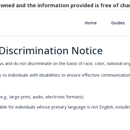
y owned and the information provided is free of c
Home
Guides
Main Navigati
-Discrimination Notice
s and do not discriminate on the basis of race, color, national origi
o individuals with disabilities to ensure effective communication,
.g., large print, audio, electronic formats)
le for individuals whose primary language is not English, includin