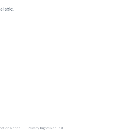
ilable.
nation Notice
Privacy Rights Request