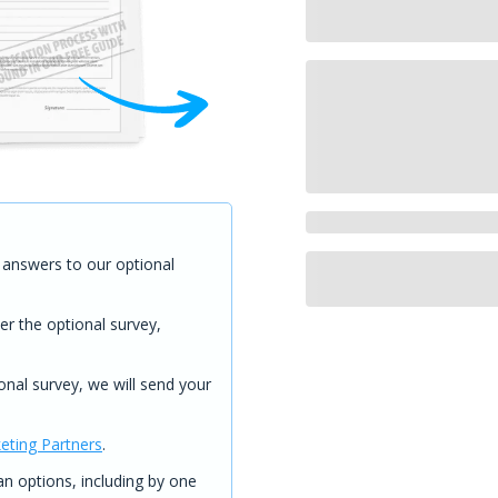
answers to our optional
er the optional survey,
onal survey, we will send your
eting Partners
.
 options, including by one