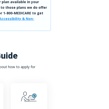
 plan available in your
 to those plans we do offer
r 1-800-MEDICARE to get
Accessibility & Non-
Guide
bout how to apply for