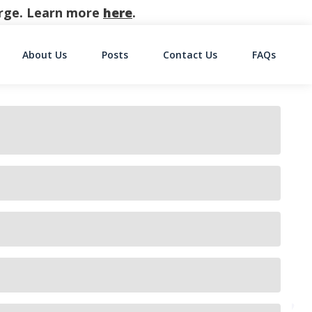
harge. Learn more
here
.
About Us
Posts
Contact Us
FAQs
on