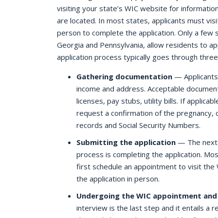
visiting your state’s WIC website for informatio
are located. In most states, applicants must visit
person to complete the application. Only a few s
Georgia and Pennsylvania, allow residents to ap
application process typically goes through three
Gathering documentation
— Applicants 
income and address. Acceptable documenta
licenses, pay stubs, utility bills. If appli
request a confirmation of the pregnancy, 
records and Social Security Numbers.
Submitting the application
— The next s
process is completing the application. Mos
first schedule an appointment to visit the
the application in person.
Undergoing the WIC appointment and 
interview is the last step and it entails a re