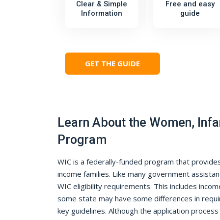
Clear & Simple
Free and easy
Information
guide
GET THE GUIDE
Learn About the Women, Infa
Program
WIC is a federally-funded program that provides 
income families. Like many government assistan
WIC eligibility requirements. This includes income
some state may have some differences in requi
key guidelines. Although the application proces