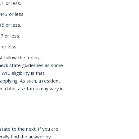
1 or less.
43 or less.
5 or less.
 or less.
or less.
t follow the federal
check state guidelines as some
WIC eligibility is that
 applying. As such, a resident
n Idaho, as states may vary in
tate to the next. If you are
rally find the answer by