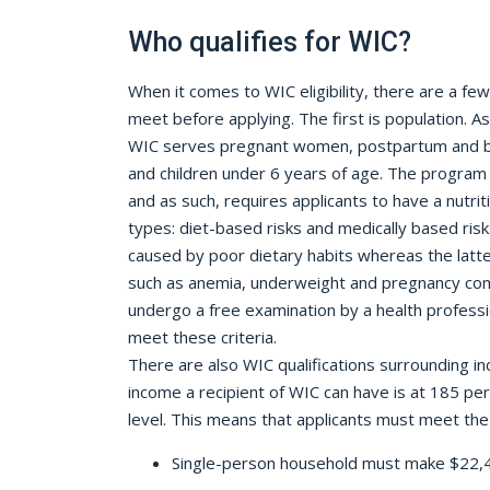
Who qualifies for WIC?
When it comes to WIC eligibility, there are a fe
meet before applying. The first is population.
WIC serves pregnant women, postpartum and b
and children under 6 years of age. The program 
and as such, requires applicants to have a nutrit
types: diet-based risks and medically based risk
caused by poor dietary habits whereas the latte
such as anemia, underweight and pregnancy comp
undergo a free examination by a health professi
meet these criteria.
There are also WIC qualifications surrounding
income a recipient of WIC can have is at 185 pe
level. This means that applicants must meet the f
Single-person household must make $22,4