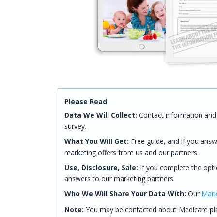
Please Read:
Data We Will Collect:
Contact information and 
survey.
What You Will Get:
Free guide, and if you answ
marketing offers from us and our partners.
Use, Disclosure, Sale:
If you complete the opti
answers to our marketing partners.
Who We Will Share Your Data With:
Our
Mark
Note:
You may be contacted about Medicare plan