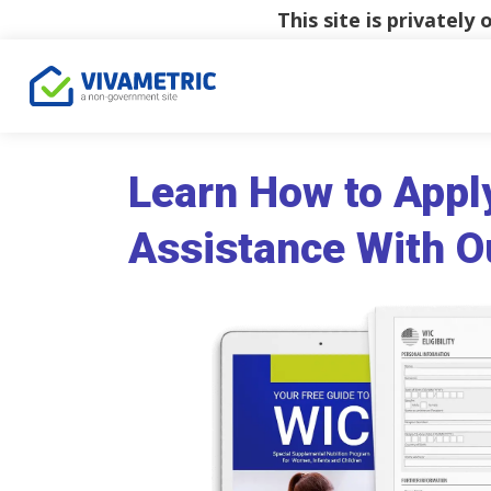
This site is privatel
Learn How to Appl
Assistance With O