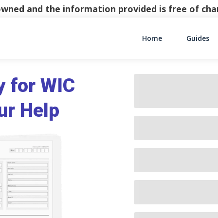
y owned and the information provided is free of c
Home
Guides
Main Navigati
y for WIC
ur Help