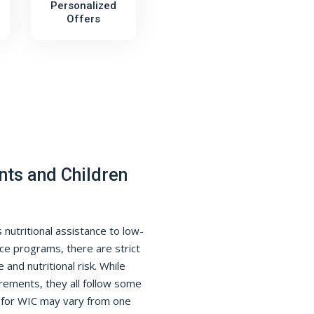
Personalized
Offers
nts and Children
nutritional assistance to low-
ce programs, there are strict
 and nutritional risk. While
rements, they all follow some
s for WIC may vary from one