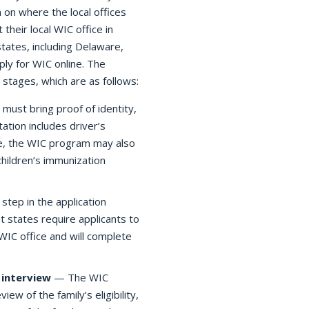
n on where the local offices
 their local WIC office in
tates, including Delaware,
ply for WIC online. The
 stages, which are as follows:
must bring proof of identity,
tion includes driver’s
cable, the WIC program may also
children’s immunization
tep in the application
t states require applicants to
 WIC office and will complete
interview
— The WIC
view of the family’s eligibility,