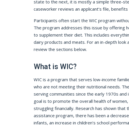
state to the next, it is mostly a simple three-s
caseworker reviews an applicant’s file, benefits
Participants often start the WIC program without 
The program addresses this issue by offering 
to supplement their diet. This includes everythin
dairy products and meats. For an in-depth look
review the sections below.
What is WIC?
WIC is a program that serves low-income famil
who are not meeting their nutritional needs. T
serving communities since the early 1970s and is 
goal is to promote the overall health of women, 
struggling financially. Research has shown that t
assistance program, there has been a decrease
infants, an increase in children’s school perform