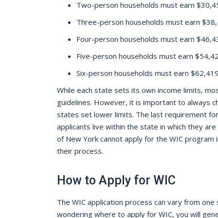
Two-person households must earn $30,45
Three-person households must earn $38,4
Four-person households must earn $46,43
Five-person households must earn $54,427
Six-person households must earn $62,419 
While each state sets its own income limits, mos
guidelines. However, it is important to always 
states set lower limits. The last requirement for 
applicants live within the state in which they are
of New York cannot apply for the WIC program i
their process.
How to Apply for WIC
The WIC application process can vary from one s
wondering where to apply for WIC, you will gene