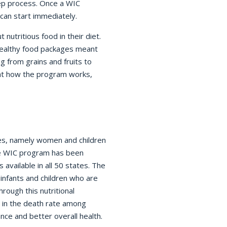
tep process. Once a WIC
 can start immediately.
nutritious food in their diet.
healthy food packages meant
g from grains and fruits to
 at how the program works,
ies, namely women and children
he WIC program has been
available in all 50 states. The
infants and children who are
hrough this nutritional
 in the death rate among
ance and better overall health.