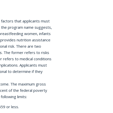
w factors that applicants must
 As the program name suggests,
reastfeeding women, infants
provides nutrition assistance
ional risk. There are two
s. The former refers to risks
r refers to medical conditions
lications. Applicants must
onal to determine if they
 income. The maximum gross
rcent of the federal poverty
ollowing limits:
59 or less.