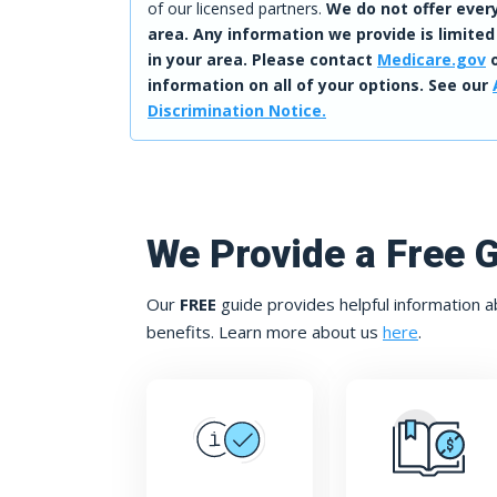
of our licensed partners.
We do not offer every
area. Any information we provide is limited
in your area. Please contact
Medicare.gov
o
information on all of your options. See our
Discrimination Notice.
We Provide a Free 
Our
FREE
guide provides helpful information a
benefits. Learn more about us
here
.