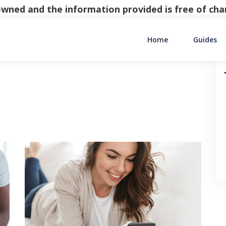
y owned and the information provided is free of c
Home
Guides
Main Navigati