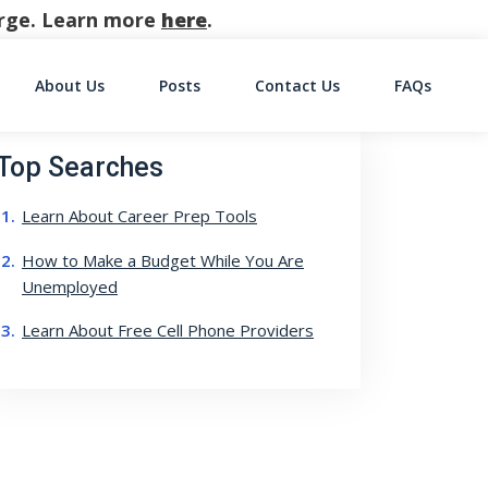
harge. Learn more
here
.
About Us
Posts
Contact Us
FAQs
on
Top Searches
Learn About Career Prep Tools
How to Make a Budget While You Are
Unemployed
Learn About Free Cell Phone Providers