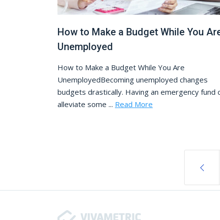
How to Make a Budget While You Ar
Unemployed
How to Make a Budget While You Are
UnemployedBecoming unemployed changes
budgets drastically. Having an emergency fund 
alleviate some ...
Read More
Posts navigation