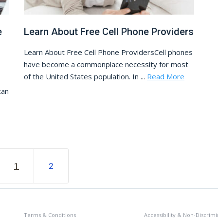
e
Learn About Free Cell Phone Providers
Learn About Free Cell Phone ProvidersCell phones
have become a commonplace necessity for most
of the United States population. In ...
Read More
can
1
2
Terms & Conditions
Accessibility & Non-Discrimi