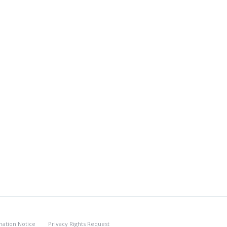
nation Notice
Privacy Rights Request