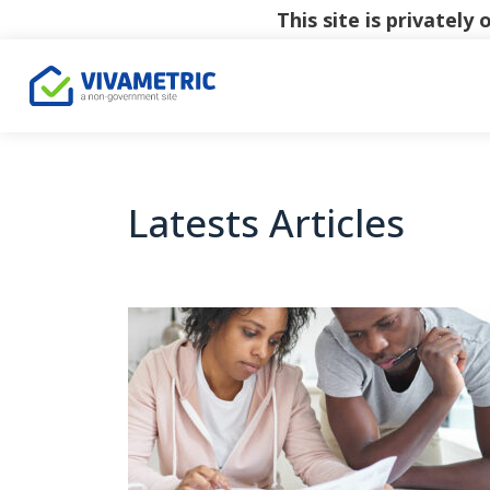
This site is privatel
Latests Articles