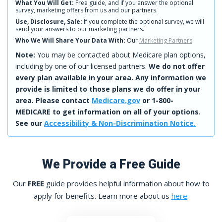
What You Will Get:
Free guide, and if you answer the optional
survey, marketing offers from us and our partners.
Use, Disclosure, Sale:
If you complete the optional survey, we will
send your answers to our marketing partners.
Who We Will Share Your Data With:
Our
Marketing Partners
.
Note:
You may be contacted about Medicare plan options,
including by one of our licensed partners.
We do not offer
every plan available in your area. Any information we
provide is limited to those plans we do offer in your
area. Please contact
Medicare.gov
or 1-800-
MEDICARE to get information on all of your options.
See our
Accessibility & Non-Discrimination Notice.
We Provide a Free Guide
Our
FREE
guide provides helpful information about how to
apply for benefits. Learn more about us
here
.