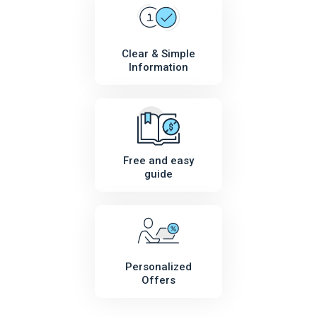
Clear & Simple
Information
Free and easy
guide
Personalized
Offers