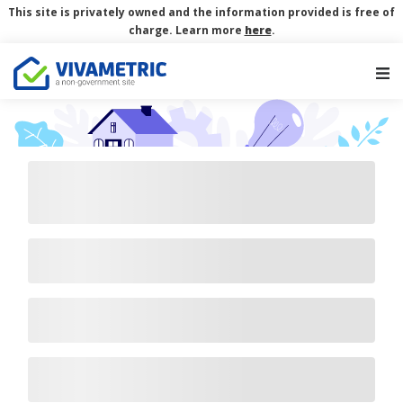
This site is privately owned and the information provided is free of
charge. Learn more
here
.
Main Navigation