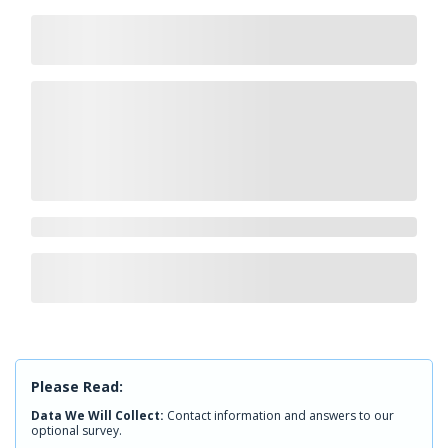
Please Read:
Data We Will Collect:
Contact information and answers to our
optional survey.