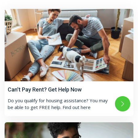
Can't Pay Rent? Get Help Now
Do you qualify for housing assistance? You may
be able to get FREE help. Find out here