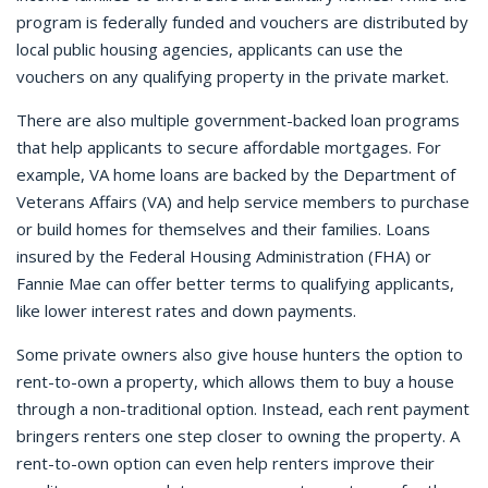
program is federally funded and vouchers are distributed by
local public housing agencies, applicants can use the
vouchers on any qualifying property in the private market.
There are also multiple government-backed loan programs
that help applicants to secure affordable mortgages. For
example, VA home loans are backed by the Department of
Veterans Affairs (VA) and help service members to purchase
or build homes for themselves and their families. Loans
insured by the Federal Housing Administration (FHA) or
Fannie Mae can offer better terms to qualifying applicants,
like lower interest rates and down payments.
Some private owners also give house hunters the option to
rent-to-own a property, which allows them to buy a house
through a non-traditional option. Instead, each rent payment
bringers renters one step closer to owning the property. A
rent-to-own option can even help renters improve their