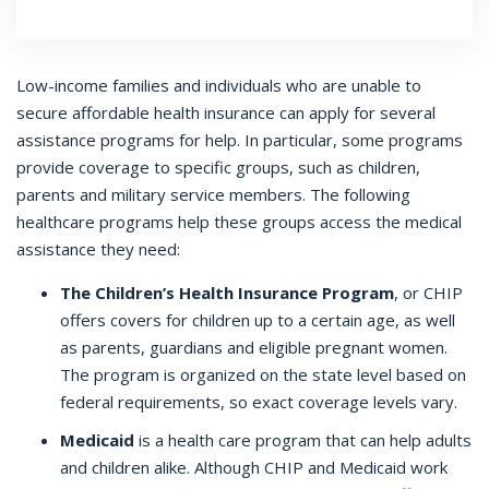
Low-income families and individuals who are unable to
secure affordable health insurance can apply for several
assistance programs for help. In particular, some programs
provide coverage to specific groups, such as children,
parents and military service members. The following
healthcare programs help these groups access the medical
assistance they need:
The Children’s Health Insurance Program
, or CHIP
offers covers for children up to a certain age, as well
as parents, guardians and eligible pregnant women.
The program is organized on the state level based on
federal requirements, so exact coverage levels vary.
Medicaid
is a health care program that can help adults
and children alike. Although CHIP and Medicaid work