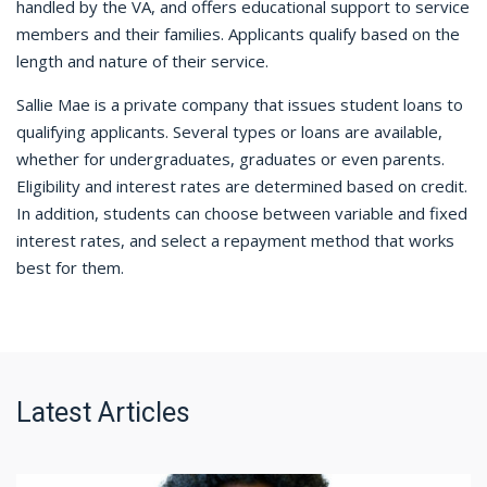
handled by the VA, and offers educational support to service
members and their families. Applicants qualify based on the
length and nature of their service.
Sallie Mae is a private company that issues student loans to
qualifying applicants. Several types or loans are available,
whether for undergraduates, graduates or even parents.
Eligibility and interest rates are determined based on credit.
In addition, students can choose between variable and fixed
interest rates, and select a repayment method that works
best for them.
Latest Articles