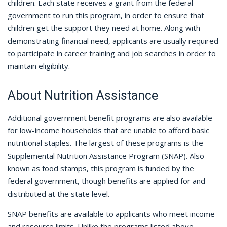
children. Each state receives a grant from the federal
government to run this program, in order to ensure that
children get the support they need at home. Along with
demonstrating financial need, applicants are usually required
to participate in career training and job searches in order to
maintain eligibility.
About Nutrition Assistance
Additional government benefit programs are also available
for low-income households that are unable to afford basic
nutritional staples. The largest of these programs is the
Supplemental Nutrition Assistance Program (SNAP). Also
known as food stamps, this program is funded by the
federal government, though benefits are applied for and
distributed at the state level.
SNAP benefits are available to applicants who meet income
and resource limits. Unlike the programs listed above,