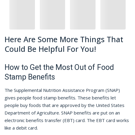
Here Are Some More Things That
Could Be Helpful For You!
How to Get the Most Out of Food
Stamp Benefits
The Supplemental Nutrition Assistance Program (SNAP)
gives people food stamp benefits. These benefits let
people buy foods that are approved by the United States
Department of Agriculture. SNAP benefits are put on an
electronic benefits transfer (EBT) card. The EBT card works
like a debit card.