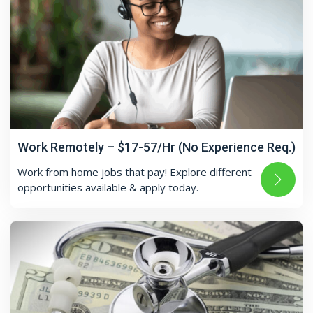
Work Remotely – $17-57/Hr (No Experience Req.)
Work from home jobs that pay! Explore different
opportunities available & apply today.