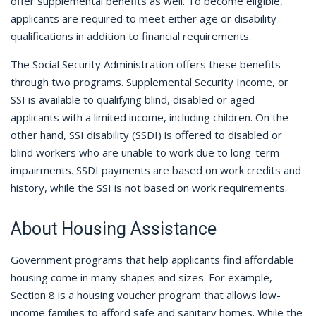
offer supplemental benefits as well. To become eligible,
applicants are required to meet either age or disability
qualifications in addition to financial requirements.
The Social Security Administration offers these benefits
through two programs. Supplemental Security Income, or
SSI is available to qualifying blind, disabled or aged
applicants with a limited income, including children. On the
other hand, SSI disability (SSDI) is offered to disabled or
blind workers who are unable to work due to long-term
impairments. SSDI payments are based on work credits and
history, while the SSI is not based on work requirements.
About Housing Assistance
Government programs that help applicants find affordable
housing come in many shapes and sizes. For example,
Section 8 is a housing voucher program that allows low-
income families to afford safe and sanitary homes. While the