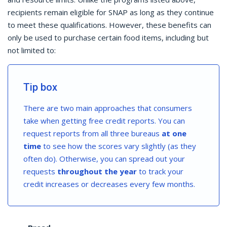
recipients remain eligible for SNAP as long as they continue
to meet these qualifications. However, these benefits can
only be used to purchase certain food items, including but
not limited to:
Tip box
There are two main approaches that consumers
take when getting free credit reports. You can
request reports from all three bureaus
at one
time
to see how the scores vary slightly (as they
often do). Otherwise, you can spread out your
requests
throughout the year
to track your
credit increases or decreases every few months.