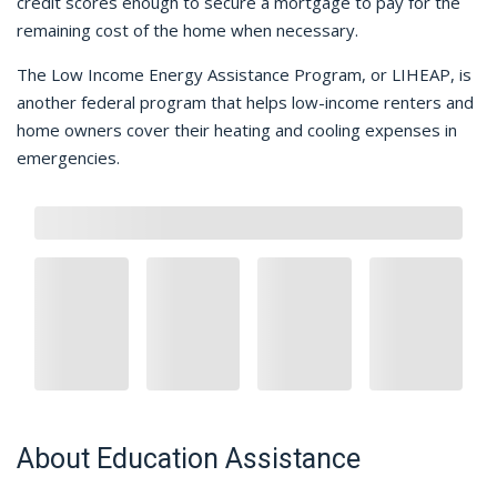
credit scores enough to secure a mortgage to pay for the
remaining cost of the home when necessary.
The Low Income Energy Assistance Program, or LIHEAP, is
another federal program that helps low-income renters and
home owners cover their heating and cooling expenses in
emergencies.
About Education Assistance