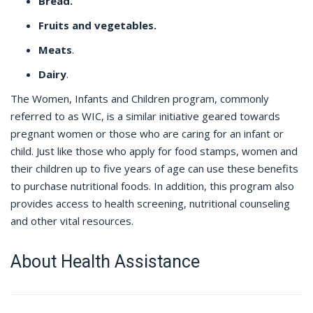
Bread.
Fruits and vegetables.
Meats
.
Dairy
.
The Women, Infants and Children program, commonly
referred to as WIC, is a similar initiative geared towards
pregnant women or those who are caring for an infant or
child. Just like those who apply for food stamps, women and
their children up to five years of age can use these benefits
to purchase nutritional foods. In addition, this program also
provides access to health screening, nutritional counseling
and other vital resources.
About Health Assistance