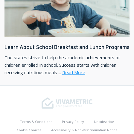
Learn About School Breakfast and Lunch Programs
The states strive to help the academic achievements of
children enrolled in school. Success starts with children
receiving nutritious meals ...
Read More
Terms & Conditions
Privacy Policy
Unsubscribe
Cookie Choices
Accessibility & Non-Discrimination Notice