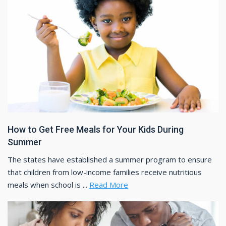
How to Get Free Meals for Your Kids During
Summer
The states have established a summer program to ensure
that children from low-income families receive nutritious
meals when school is ...
Read More