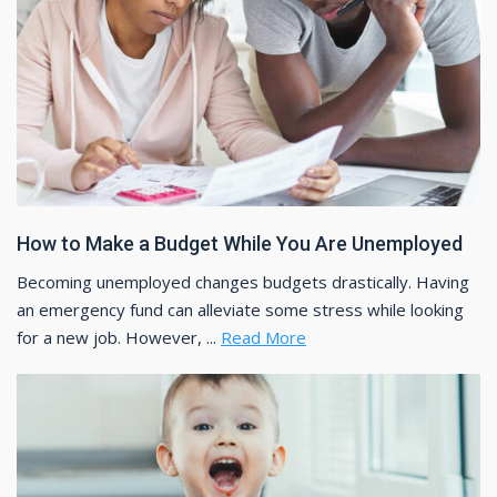
How to Make a Budget While You Are Unemployed
Becoming unemployed changes budgets drastically. Having
an emergency fund can alleviate some stress while looking
for a new job. However, ...
Read More