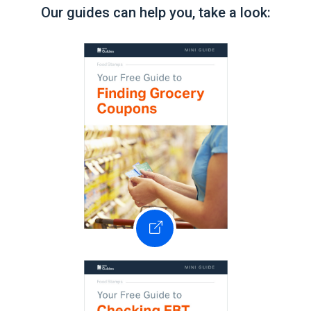
Our guides can help you, take a look: