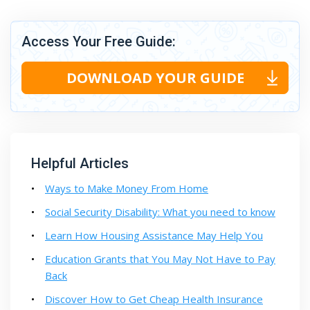
Access Your Free Guide:
DOWNLOAD YOUR GUIDE
Helpful Articles
Ways to Make Money From Home
Social Security Disability: What you need to know
Learn How Housing Assistance May Help You
Education Grants that You May Not Have to Pay
Back
Discover How to Get Cheap Health Insurance