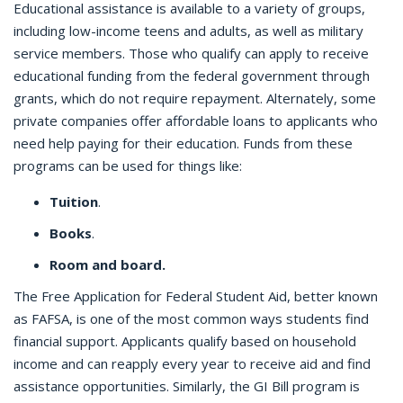
Educational assistance is available to a variety of groups,
including low-income teens and adults, as well as military
service members. Those who qualify can apply to receive
educational funding from the federal government through
grants, which do not require repayment. Alternately, some
private companies offer affordable loans to applicants who
need help paying for their education. Funds from these
programs can be used for things like:
Tuition
.
Books
.
Room and board.
The Free Application for Federal Student Aid, better known
as FAFSA, is one of the most common ways students find
financial support. Applicants qualify based on household
income and can reapply every year to receive aid and find
assistance opportunities. Similarly, the GI Bill program is