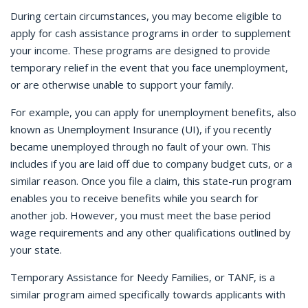
During certain circumstances, you may become eligible to
apply for cash assistance programs in order to supplement
your income. These programs are designed to provide
temporary relief in the event that you face unemployment,
or are otherwise unable to support your family.
For example, you can apply for unemployment benefits, also
known as Unemployment Insurance (UI), if you recently
became unemployed through no fault of your own. This
includes if you are laid off due to company budget cuts, or a
similar reason. Once you file a claim, this state-run program
enables you to receive benefits while you search for
another job. However, you must meet the base period
wage requirements and any other qualifications outlined by
your state.
Temporary Assistance for Needy Families, or TANF, is a
similar program aimed specifically towards applicants with