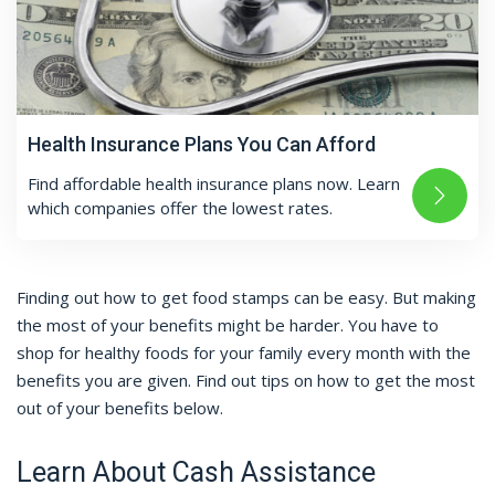
Health Insurance Plans You Can Afford
Find affordable health insurance plans now. Learn
which companies offer the lowest rates.
Finding out how to get food stamps can be easy. But making
the most of your benefits might be harder. You have to
shop for healthy foods for your family every month with the
benefits you are given. Find out tips on how to get the most
out of your benefits below.
Learn About Cash Assistance