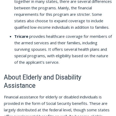
together in many states, there are several differences
between the programs. Mainly, the financial
requirements for this program are stricter. Some
states also choose to expand coverage to include
qualified low-income individuals in addition to families.
Tricare
provides healthcare coverage for members of
the armed services and their families, including
surviving spouses. It offers several health plans and
special programs, with eligibility based on the nature
of the applicant’s service.
About Elderly and Disability
Assistance
Financial assistance for elderly or disabled individuals is
provided in the form of Social Security benefits. These are
largely distributed at the federal level, though some states