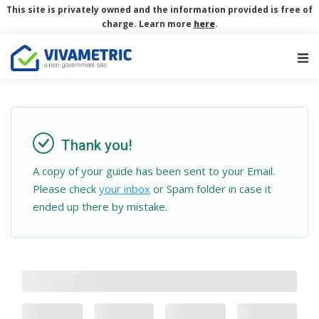
This site is privately owned and the information provided is free of
charge. Learn more
here
.
Main Navigation
Thank you!
A copy of your guide has been sent to your Email.
Please check
your inbox
or Spam folder in case it
ended up there by mistake.