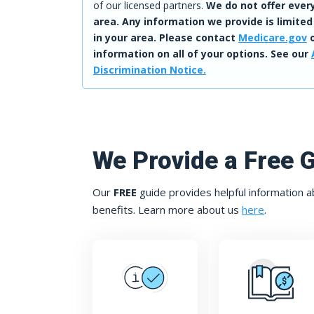
of our licensed partners.
We do not offer every
area. Any information we provide is limited
in your area. Please contact
Medicare.gov
o
information on all of your options. See our
Discrimination Notice.
We Provide a Free 
Our
FREE
guide provides helpful information a
benefits. Learn more about us
here
.