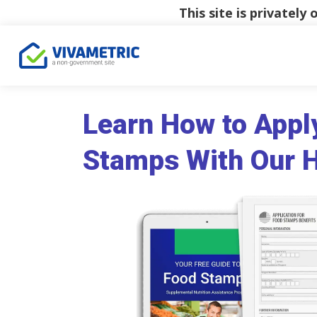
This site is privatel
Learn How to Appl
Stamps With Our 