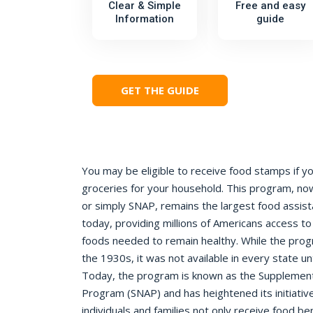
Clear & Simple
Free and easy
Information
guide
GET THE GUIDE
You may be eligible to receive food stamps if y
groceries for your household. This program, 
or simply SNAP, remains the largest food assis
today, providing millions of Americans access to
foods needed to remain healthy. While the progr
the 1930s, it was not available in every state un
Today, the program is known as the Supplementa
Program (SNAP) and has heightened its initiativ
individuals and families not only receive food ben