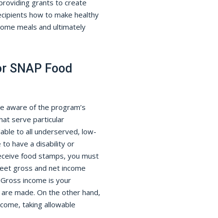
roviding grants to create
cipients how to make healthy
some meals and ultimately
or SNAP Food
be aware of the program’s
hat serve particular
able to all underserved, low-
o have a disability or
 receive food stamps, you must
meet gross and net income
 Gross income is your
 are made. On the other hand,
ncome, taking allowable