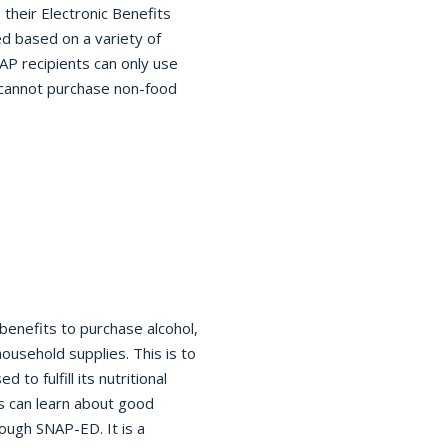
 their Electronic Benefits
ed based on a variety of
AP recipients can only use
 cannot purchase non-food
benefits to purchase alcohol,
ousehold supplies. This is to
to fulfill its nutritional
ts can learn about good
ough SNAP-ED. It is a