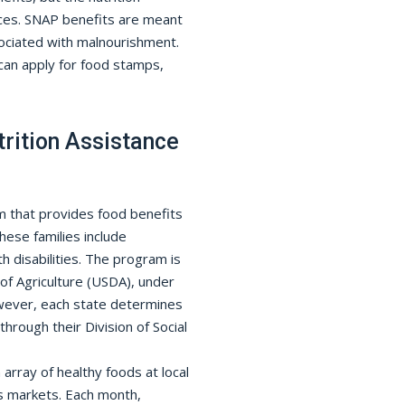
ices. SNAP benefits are meant
sociated with malnourishment.
an apply for food stamps,
rition Assistance
m that provides food benefits
These families include
h disabilities. The program is
f Agriculture (USDA), under
wever, each state determines
through their Division of Social
array of healthy foods at local
s markets. Each month,