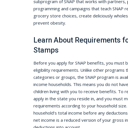
subprogram of SNAP that works with partners, p
programming and campaigns that teach SNAP re
grocery store choices, create deliciously whole
prevent obesity.
Learn About Requirements f
Stamps
Before you apply for SNAP benefits, you must 
eligibility requirements. Unlike other programs t
categories or groups, the SNAP program is avail
income households. This means you do not have t
children living with you to receive benefits. To
apply in the state you reside in, and you must 
requirements according to your household size.
household’s total income before any deductions
net income is a reduced version of your gross i
deductions into account.