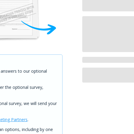
answers to our optional
er the optional survey,
onal survey, we will send your
eting Partners
.
 options, including by one