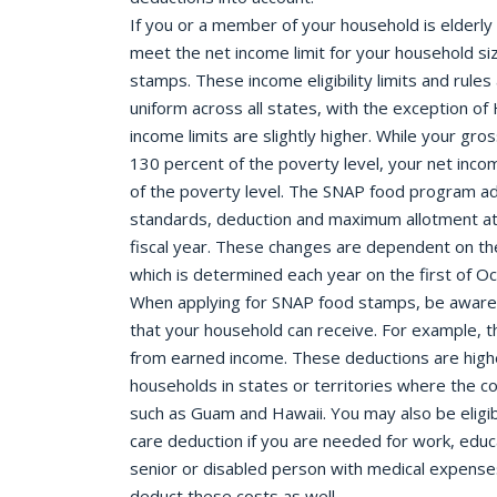
If you or a member of your household is elderly 
meet the net income limit for your household si
stamps. These income eligibility limits and rules
uniform across all states, with the exception o
income limits are slightly higher. While your g
130 percent of the poverty level, your net inc
of the poverty level. The SNAP food program adju
standards, deduction and maximum allotment at 
fiscal year. These changes are dependent on the
which is determined each year on the first of O
When applying for SNAP food stamps, be aware 
that your household can receive. For example, th
from earned income. These deductions are highe
households in states or territories where the cos
such as Guam and Hawaii. You may also be eligi
care deduction if you are needed for work, educat
senior or disabled person with medical expense
deduct these costs as well.