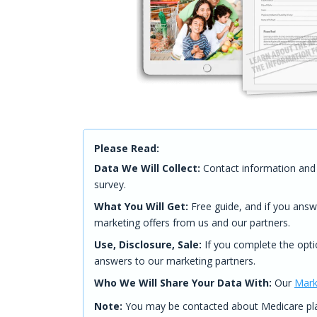
Please Read:
Data We Will Collect:
Contact information and 
survey.
What You Will Get:
Free guide, and if you answ
marketing offers from us and our partners.
Use, Disclosure, Sale:
If you complete the opti
answers to our marketing partners.
Who We Will Share Your Data With:
Our
Mark
Note:
You may be contacted about Medicare plan