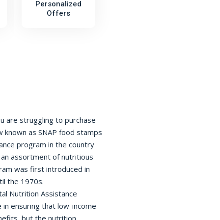
Personalized
Offers
ou are struggling to purchase
now known as SNAP food stamps
tance program in the country
 an assortment of nutritious
am was first introduced in
til the 1970s.
l Nutrition Assistance
e in ensuring that low-income
efits, but the nutrition