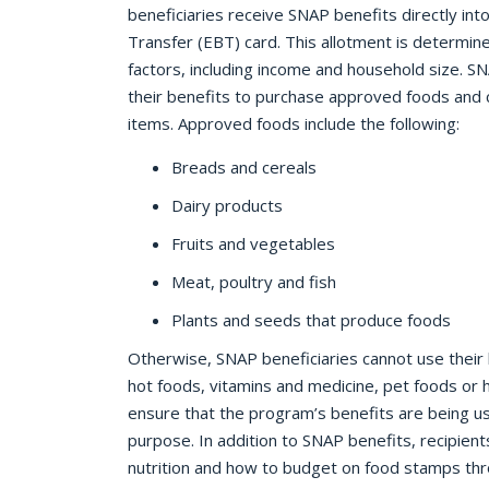
beneficiaries receive SNAP benefits directly into
Transfer (EBT) card. This allotment is determin
factors, including income and household size. SN
their benefits to purchase approved foods and
items. Approved foods include the following:
Breads and cereals
Dairy products
Fruits and vegetables
Meat, poultry and fish
Plants and seeds that produce foods
Otherwise, SNAP beneficiaries cannot use their 
hot foods, vitamins and medicine, pet foods or h
ensure that the program’s benefits are being used 
purpose. In addition to SNAP benefits, recipien
nutrition and how to budget on food stamps thr