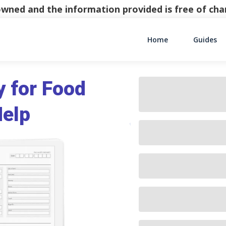
y owned and the information provided is free of c
Home
Guides
Main Navigati
y for Food
Help