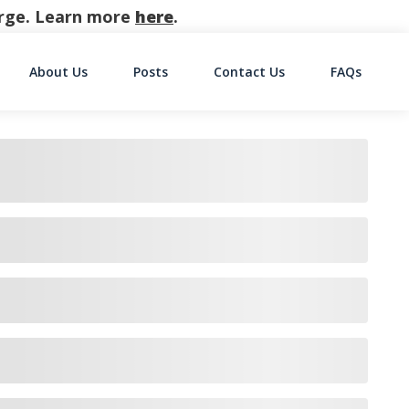
harge. Learn more
here
.
About Us
Posts
Contact Us
FAQs
on