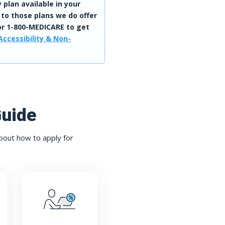
 plan available in your
 to those plans we do offer
r 1-800-MEDICARE to get
Accessibility & Non-
Guide
bout how to apply for