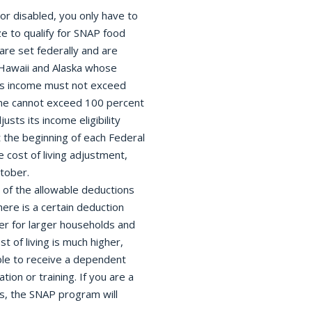
or disabled, you only have to
ze to qualify for SNAP food
 are set federally and are
f Hawaii and Alaska whose
ross income must not exceed
ome cannot exceed 100 percent
sts its income eligibility
the beginning of each Federal
 cost of living adjustment,
ctober.
of the allowable deductions
ere is a certain deduction
r for larger households and
t of living is much higher,
ble to receive a dependent
ion or training. If you are a
s, the SNAP program will