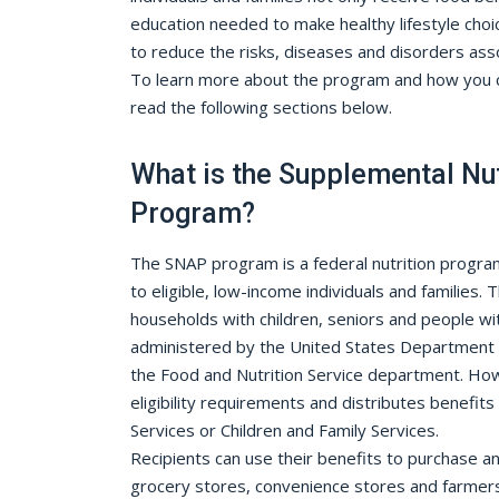
education needed to make healthy lifestyle cho
to reduce the risks, diseases and disorders as
To learn more about the program and how you c
read the following sections below.
What is the Supplemental Nut
Program?
The SNAP program is a federal nutrition progra
to eligible, low-income individuals and families. 
households with children, seniors and people wit
administered by the United States Department o
the Food and Nutrition Service department. Ho
eligibility requirements and distributes benefits 
Services or Children and Family Services.
Recipients can use their benefits to purchase an 
grocery stores, convenience stores and farmer